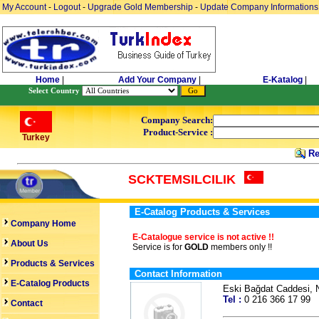
My Account
-
Logout
-
Upgrade Gold Membership
-
Update Company Informations
Home
|
Add Your Company
|
E-Katalog
|
Select Country
Company Search:
Product-Service :
Turkey
Re
SCKTEMSILCILIK
E-Catalog Products & Services
Company Home
E-Catalogue service is not active !!
About Us
Service is for
GOLD
members only !!
Products & Services
Contact Information
E-Catalog Products
Eski Bağdat Caddesi,
Tel :
0 216 366 17 9
Contact