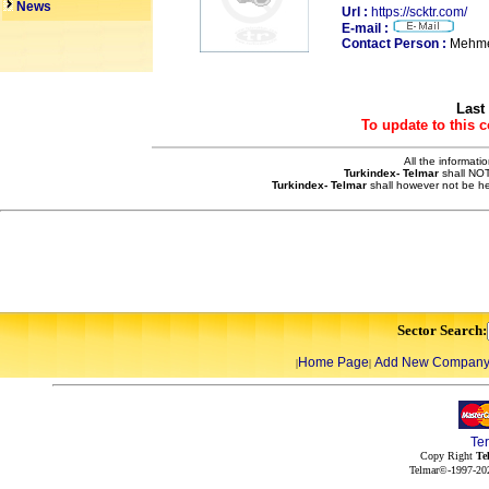
News
Url :
https://scktr.com/
E-mail :
Contact Person :
Mehme
Last
To update to this 
All the informati
Turkindex- Telmar
shall NOT
Turkindex- Telmar
shall however not be he
Sector Search:
Home Page
Add New Compan
|
|
Te
Copy Right
Te
Telmar©-1997-202