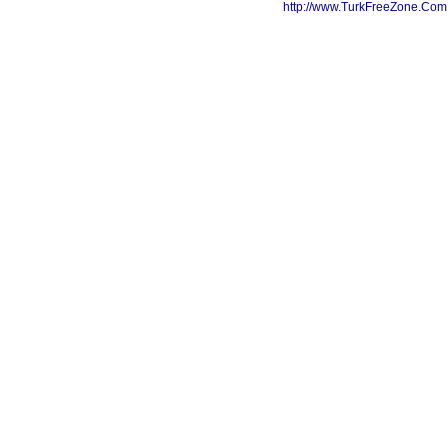
http://www.TurkFreeZone.Co