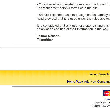
- Your special and private information (credit cart in
Telerehber membership forms or in the site.
- Should Telerehber assets change hands partially or
hand provided that it is used under the rules above.
It is considered that any user or visitor visiting th
compilation and use of their information in the way
Telmar Network
Telerehber
Sector Search:
Home Page
Add New Compan
|
|
Te
Copy Right
Te
Telmar©-1997-202