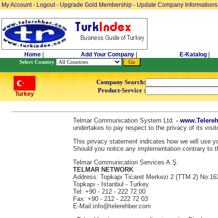
My Account
-
Logout
-
Upgrade Gold Membership
-
Update Company Informations
Home
|
Add Your Company
|
E-Katalog
|
Select Country
Company Search:
Product-Service :
Turkey
Telmar Communication System Ltd.
-
www.Telereh
undertakes to pay respect to the privacy of its vis
This privacy statement indicates how we will use you
Should you notice any implementation contrary to th
Telmar Communication Services A.Ş.
TELMAR NETWORK
Address: Topkapı Ticaret Merkezi 2 (TTM 2) No:16
Topkapı - Istanbul - Turkey
Tel: +90 - 212 - 222 72 00
Fax: +90 - 212 - 222 72 03
E-Mail:info@telerehber.com