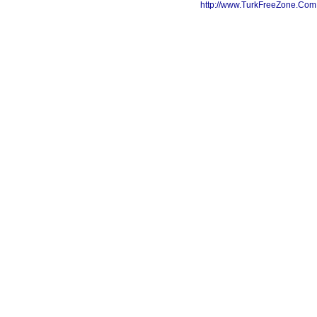
http://www.TurkFreeZone.Co