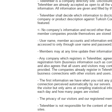
- Telerehber is a company directory site. Disclosure o
Telerehber are already accepted as open to all the 
information. All information are given and filled by
- Telerehber shall decide which information to disc
company or product description against Turkish Co
featured.
<- No company’s information and record other than th
member companies provide themselves are stored i
- User name, member accounts and information ent
accessed to only through user name and password
- Members may at any time update their information o
- Any company which registers in Telerehber, agrees 
registration form (business information such as com
and also agrees that all users and visitors may c
provided. The companies already register in Telereh
business connections with other visitors and users.
- The first information we have when you visit any
connection perceived automatically by our servers. T
the visitor but only aims at compiling statistical in
each day and how many pages are visited.
- The privacy of our visitors and our registered mem
- Telerehber is not responsible for the content of w
sites.