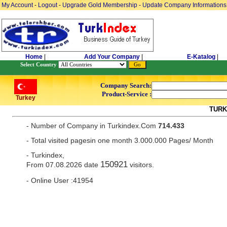
My Account
-
Logout
-
Upgrade Gold Membership
-
Update Company Informations
Home
|
Add Your Company
|
E-Katalog
|
Select Country
Company Search:
Product-Service :
Turkey
TURK
- Number of Company in Turkindex.Com
714.433
- Total visited pagesin one month 3.000.000 Pages/ Month
- Turkindex,
150921
From 07.08.2026 date
visitors.
- Online User :41954