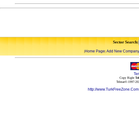
Sector Search:
Home Page
Add New Compan
|
|
Te
Copy Right
Te
Telmar©-1997-202
http://www.TurkFreeZone.Co