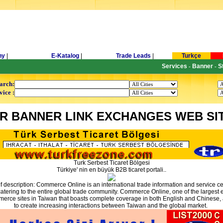
ny
|
E-Katalog
|
Trade Leads
|
Turkçe
Services
Banner
S
-
-
arch:
vice :
R BANNER LINK EXCHANGES WEB SI
Turk Serbest Ticaret Bölgesi
Türkiye' nin en büyük B2B ticaret portali..
ef description: Commerce Online is an international trade information and service ce
atering to the entire global trade community. Commerce Online, one of the largest 
erce sites in Taiwan that boasts complete coverage in both English and Chinese,
to create increasing interactions between Taiwan and the global market.