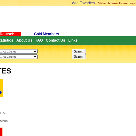
Add Favorites
-
Make Us Your Home Page
Deutsch
Gold Members
tatistics
About Us
FAQ
Contact Us
Links
-
-
-
-
TES
nter
e-
 aims