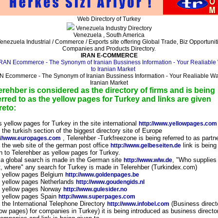
Web Directory of Turkey
Venezuela Industry Directory
Venezuela , South America
enezuela Industrial / Commerce / Exports site offering Global Trade, Biz Opportunit
Companies and Products Directory.
IRAN E-COMMERCE
N Ecommerce - The Synonym of Iranian Bussiness Information - Your Realiable Wa
Iranian Market
erehber is considered as the directory of firms and is being
erred to as the yellow pages for Turkey and links are given
reto:
s yellow pages for Turkey in the site international
http://www.yellowpages.com
n the turkish section of the biggest directory site of Europe
, Telerehber -Turkfreezone is being referred to as partn
://www.europages.com
n the web site of the german post office
link is being
http://www.gelbeseiten.de
n to Telerehber as yellow pages for Turkey.
f a global search is made in the German site
, "Who supplies
http://www.wlw.de
, where" any search for Turkey is made in Telerehber (Turkindex.com)
n yellow pages Belgium
http://www.goldenpages.be
n yellow pages Netherlands
http://www.goudengids.nl
n yellow pages Norway
http://www.gulesider.no
n yellow pages Spain
http://www.superpages.com
n the International Telephone Directory
(Business direct
http://www.infobel.com
low pages) for companies in Turkey) it is being introduced as business directo