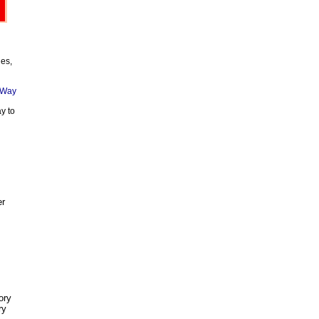
ies,
y to
er
ory
ry