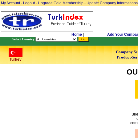
My Account
-
Logout
-
Upgrade Gold Membership
-
Update Company Informations
Home
|
Add Your Compa
Select Country
Company Se
Product-Ser
Turkey
OU
Bri
c
comm