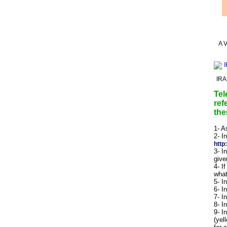
A V
IRA
Tel
ref
the
1- A
2- I
http
3- I
give
4- I
what
5- I
6- I
7- I
8- I
9- I
(yel