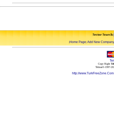
Sector Search:
Home Page
Add New Compan
|
|
Te
Copy Right
Te
Telmar©-1997-202
http://www.TurkFreeZone.Co