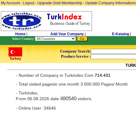
My Account
-
Logout
-
Upgrade Gold Membership
-
Update Company Informations
Home
|
Add Your Company
|
E-Katalog
|
Select Country
Company Search:
Product-Service :
Turkey
TURK
- Number of Company in Turkindex.Com
714.431
- Total visited pagesin one month 3.000.000 Pages/ Month
- Turkindex,
480540
From 06.08.2026 date
visitors.
- Online User :34646